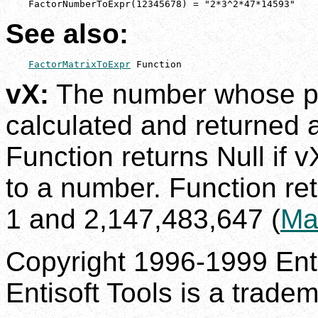
    FactorNumberToExpr(12345678) = "2*3^2*47*14593"
See also:
FactorMatrixToExpr
 Function
vX:
The number whose pri
calculated and returned 
Function returns Null if v
to a number. Function ret
1 and 2,147,483,647 (
Ma
Copyright 1996-1999 Enti
Entisoft Tools is a tradem