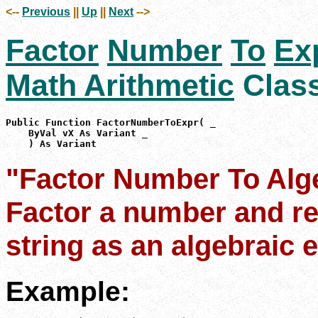
<--
Previous
||
Up
||
Next
-->
Factor
Number
To
Ex
Math Arithmetic
Clas
Public Function FactorNumberToExpr( _

    ByVal vX As Variant _

    ) As Variant
"Factor Number To Alg
Factor a number and ret
string as an algebraic 
Example: