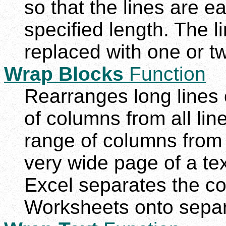
so that the lines are e
specified length. The l
replaced with one or t
Wrap Blocks
Function
Rearranges long lines o
of columns from all line
range of columns from a
very wide page of a te
Excel separates the c
Worksheets onto separ