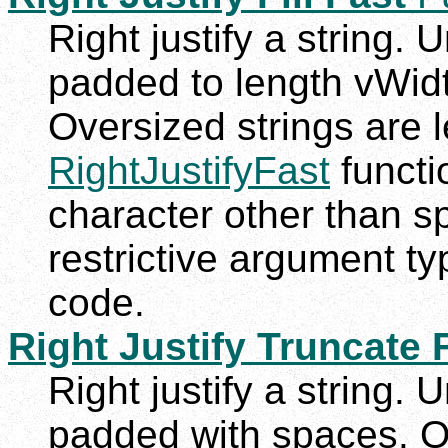
Right justify a string. 
padded to length vWidth
Oversized strings are le
RightJustifyFast
functio
character other than s
restrictive argument t
code.
Right Justify Truncate 
Right justify a string. 
padded with spaces. Ov