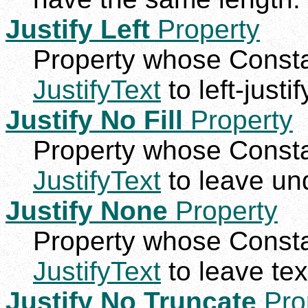
Justify Left
Property
Property whose Constan
JustifyText
to left-justif
Justify No Fill
Property
Property whose Constan
JustifyText
to leave und
Justify None
Property
Property whose Constan
JustifyText
to leave text
Justify No Truncate
Pro