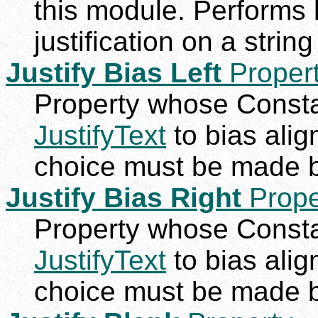
this module. Performs lef
justification on a string
Justify Bias Left
Proper
Property whose Constan
JustifyText
to bias alig
choice must be made b
Justify Bias Right
Prope
Property whose Constan
JustifyText
to bias alig
choice must be made b