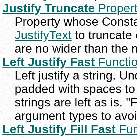
Justify Truncate
Proper
Property whose Constan
JustifyText
to truncate 
are no wider than the
Left Justify Fast
Functi
Left justify a string. U
padded with spaces to
strings are left as is. "
argument types to avoi
Left Justify Fill Fast
Fun