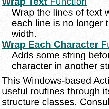
Wrap Text
Function
Wrap the lines of text 
each line is no longer
width.
Wrap Each Character
Fu
Adds some string befor
character in another st
This Windows-based Act
useful routines through i
structure classes. Consul