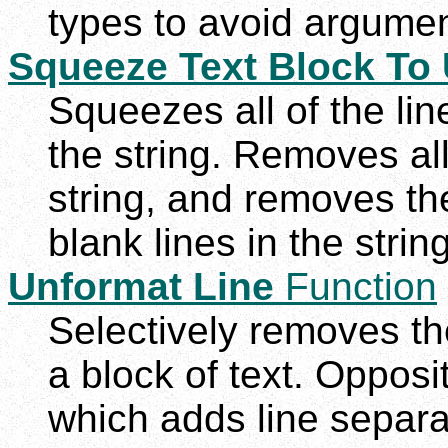
types to avoid argumen
Squeeze Text Block To 
Squeezes all of the line
the string. Removes all
string, and removes th
blank lines in the string
Unformat Line
Function
Selectively removes the
a block of text. Opposi
which adds line separat