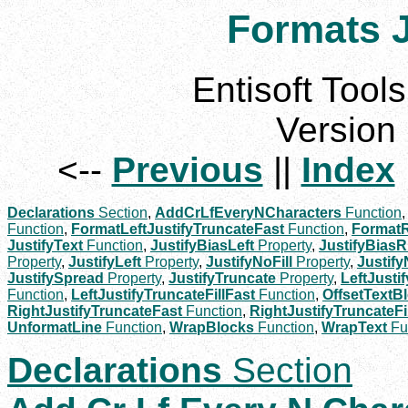
Formats J
Entisoft Tools
Version 
<--
Previous
||
Index
Declarations
Section
,
AddCrLfEveryNCharacters
Function
Function
,
FormatLeftJustifyTruncateFast
Function
,
FormatR
JustifyText
Function
,
JustifyBiasLeft
Property
,
JustifyBiasR
Property
,
JustifyLeft
Property
,
JustifyNoFill
Property
,
Justif
JustifySpread
Property
,
JustifyTruncate
Property
,
LeftJusti
Function
,
LeftJustifyTruncateFillFast
Function
,
OffsetTextB
RightJustifyTruncateFast
Function
,
RightJustifyTruncateFi
UnformatLine
Function
,
WrapBlocks
Function
,
WrapText
Fu
Declarations
Section