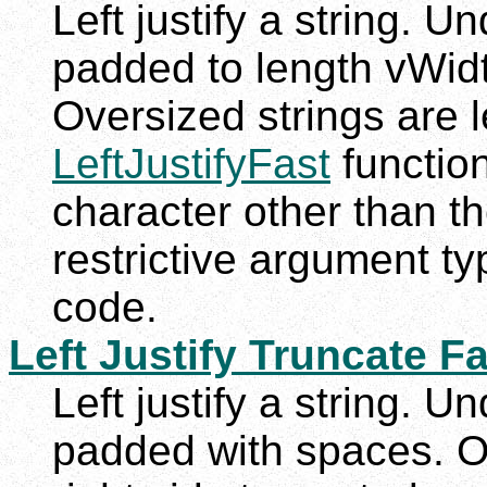
Left justify a string. U
padded to length vWidth
Oversized strings are le
LeftJustifyFast
function
character other than t
restrictive argument t
code.
Left Justify Truncate F
Left justify a string. U
padded with spaces. Ov