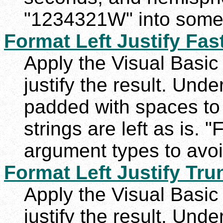
"1234321W" into somet
Format Left Justify Fas
Apply the Visual Basic 
justify the result. Unde
padded with spaces to
strings are left as is. "
argument types to avoi
Format Left Justify Tru
Apply the Visual Basic 
justify the result. Unde