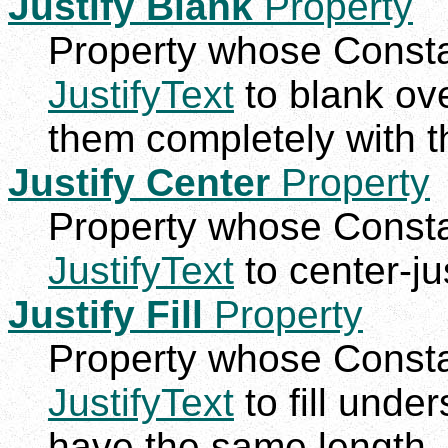
Justify Blank
Property
Property whose Constan
JustifyText
to blank ove
them completely with the
Justify Center
Property
Property whose Constan
JustifyText
to center-jus
Justify Fill
Property
Property whose Constan
JustifyText
to fill unde
have the same length.