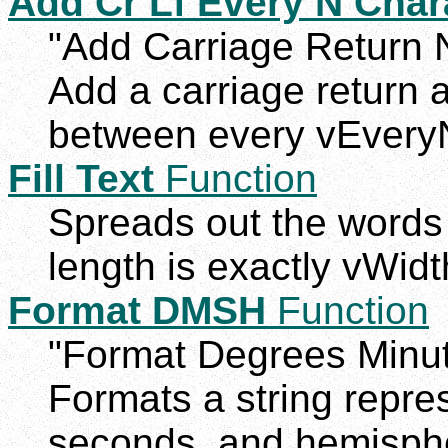
Add Cr Lf Every N Char
"Add Carriage Return 
Add a carriage return 
between every vEvery
Fill Text
Function
Spreads out the words o
length is exactly vWidt
Format DMSH
Function
"Format Degrees Minu
Formats a string repre
seconds, and hemisphe