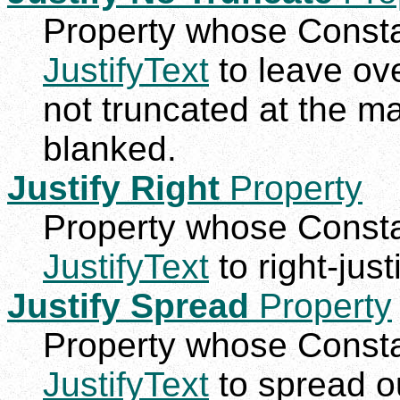
Property whose Constan
JustifyText
to leave ove
not truncated at the m
blanked.
Justify Right
Property
Property whose Constan
JustifyText
to right-justi
Justify Spread
Property
Property whose Constan
JustifyText
to spread ou