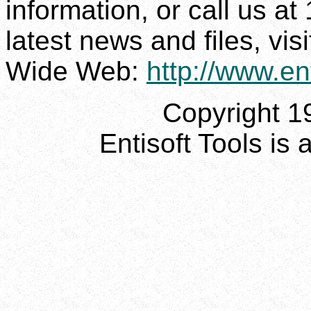
information, or call us a
latest news and files, vi
Wide Web:
http://www.en
Copyright 1
Entisoft Tools is 