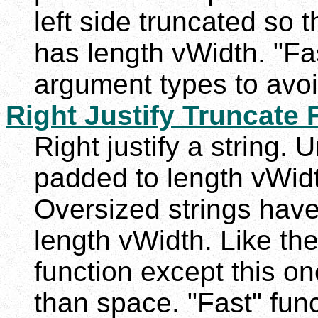
left side truncated so t
has length vWidth. "Fas
argument types to avoi
Right Justify Truncate F
Right justify a string. 
padded to length vWidth
Oversized strings have 
length vWidth. Like th
function except this on
than space. "Fast" func