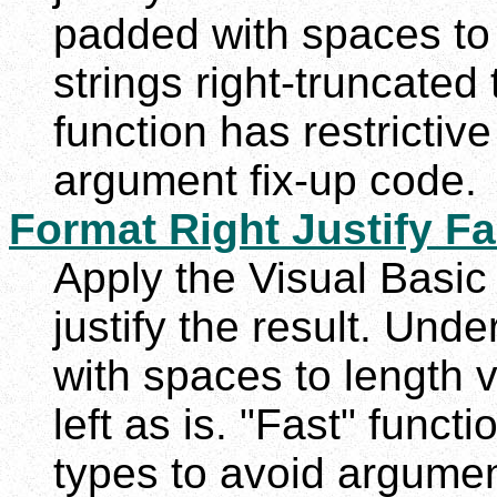
padded with spaces to
strings right-truncated
function has restrictiv
argument fix-up code.
Format Right Justify Fa
Apply the Visual Basic 
justify the result. Und
with spaces to length 
left as is. "Fast" funct
types to avoid argumen