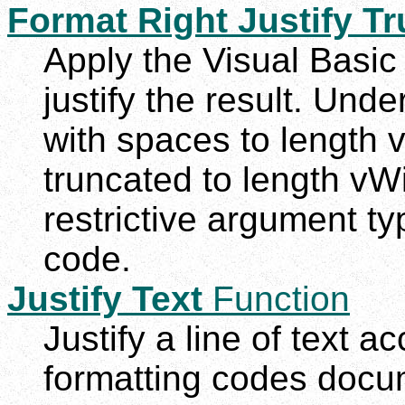
Format Right Justify Tr
Apply the Visual Basic 
justify the result. Und
with spaces to length v
truncated to length vWi
restrictive argument t
code.
Justify Text
Function
Justify a line of text ac
formatting codes docu