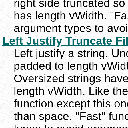
right side truncated so 
has length vWidth. "Fas
argument types to avoi
Left Justify Truncate Fil
Left justify a string. U
padded to length vWidth
Oversized strings have 
length vWidth. Like th
function except this on
than space. "Fast" func