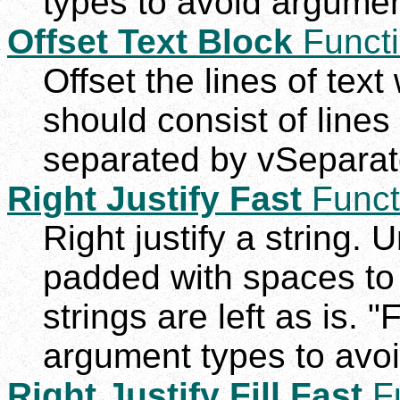
types to avoid argumen
Offset Text Block
Funct
Offset the lines of text 
should consist of lines
separated by vSeparato
Right Justify Fast
Funct
Right justify a string. 
padded with spaces to
strings are left as is. "
argument types to avoi
Right Justify Fill Fast
Fu