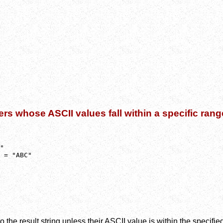
ers whose ASCII values fall within a specific rang
"

 = "ABC"
 the result string unless their ASCII value is within the specifie