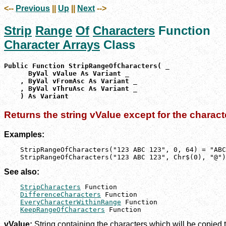
<--
Previous
||
Up
||
Next
-->
Strip
Range
Of
Characters
Function
Character Arrays
Class
Public Function StripRangeOfCharacters( _

      ByVal vValue As Variant _

    , ByVal vFromAsc As Variant _

    , ByVal vThruAsc As Variant _

    ) As Variant
Returns the string vValue except for the charact
Examples:
    StripRangeOfCharacters("123 ABC 123", 0, 64) = "ABC
    StripRangeOfCharacters("123 ABC 123", Chr$(0), "@")
See also:
StripCharacters
 Function

DifferenceCharacters
 Function

EveryCharacterWithinRange
 Function

KeepRangeOfCharacters
 Function
vValue:
String containing the characters which will be copied to