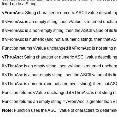
fixed up to a String.
vFromAsc:
String character or numeric ASCII value describing
If vFromAsc is an empty string, then vValue is returned uncha
If vFromAsc is a non-empty string, then the ASCII value of its f
If vFromAsc is numeric (and not a numeric string), then that A
Function returns vValue unchanged if vFromAsc is not string n
vThruAsc:
String character or numeric ASCII value describing
If vThruAsc is an empty string, then vValue is returned unchan
If vThruAsc is a non-empty string, then the ASCII value of its f
If vThruAsc is numeric (and not a numeric string), then that AS
Function returns vValue unchanged if vThruAsc is not string n
Function returns an empty string if vFromAsc is greater than v
Note:
Function uses the ASCII value of characters to determine 