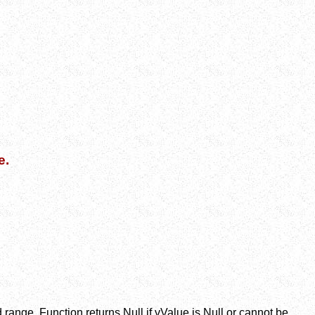
e.
d range. Function returns Null if vValue is Null or cannot be