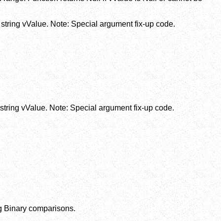
string vValue. Note: Special argument fix-up code.
string vValue. Note: Special argument fix-up code.
ing Binary comparisons.