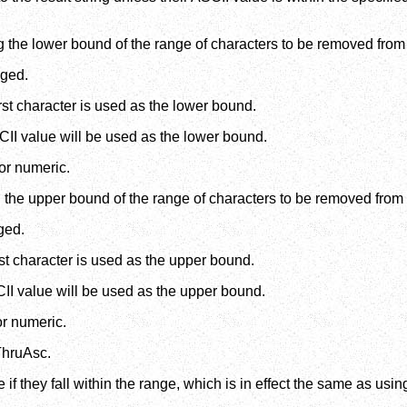
 the lower bound of the range of characters to be removed from 
nged.
irst character is used as the lower bound.
SCII value will be used as the lower bound.
or numeric.
 the upper bound of the range of characters to be removed from 
ged.
irst character is used as the upper bound.
CII value will be used as the upper bound.
or numeric.
ThruAsc.
if they fall within the range, which is in effect the same as us