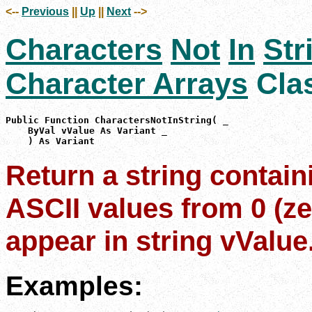
<--
Previous
||
Up
||
Next
-->
Characters
Not
In
Str
Character Arrays
Cla
Public Function CharactersNotInString( _

    ByVal vValue As Variant _

    ) As Variant
Return a string contain
ASCII values from 0 (ze
appear in string vValue
Examples: