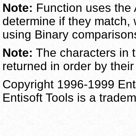
Note:
Function uses the 
determine if they match, 
using Binary comparison
Note:
The characters in t
returned in order by thei
Copyright 1996-1999 Enti
Entisoft Tools is a tradem