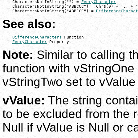
    CharactersNotInString("") = 
EveryCharacter
    CharactersNotInString("ABBCCC") = Chr$(0) + ... + "
    CharactersNotInString("ABBCCC") = 
DifferenceCharact
See also:
DifferenceCharacters
 Function

EveryCharacter
 Property
Note:
Similar to calling 
function with vStringOne
vStringTwo set to vValue
vValue:
The string contai
to be excluded from the r
Null if vValue is Null or 