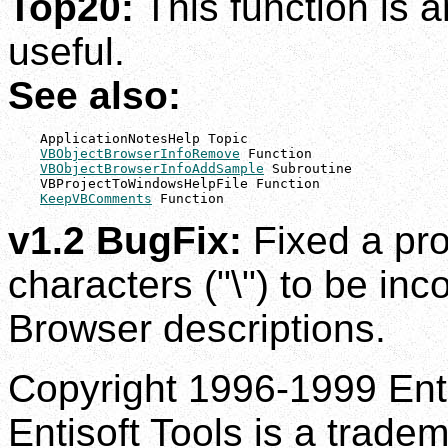
Top20:
This function is 
useful.
See also:
    ApplicationNotesHelp Topic

VBObjectBrowserInfoRemove
 Function

VBObjectBrowserInfoAddSample
 Subroutine

    VBProjectToWindowsHelpFile Function

KeepVBComments
 Function
v1.2 BugFix:
Fixed a pr
characters ("\") to be inco
Browser descriptions.
Copyright 1996-1999 Enti
Entisoft Tools is a tradem