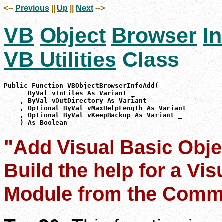
<--
Previous
||
Up
||
Next
-->
VB
Object
Browser
In
VB Utilities
Class
Public Function VBObjectBrowserInfoAdd( _

      ByVal vInFiles As Variant _

    , ByVal vOutDirectory As Variant _

    , Optional ByVal vMaxHelpLength As Variant _

    , Optional ByVal vKeepBackup As Variant _

    ) As Boolean
"Add Visual Basic Obje
Build the help for a Vi
Module from the Comm