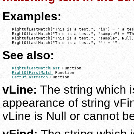
Examples:
    RightOfLastMatch("This is a test.", "is") = " a tes
    RightOfLastMatch("This is a test.", "sample") = "Th
    RightOfLastMatch("This is a test.", "sample", Null,
    RightOfLastMatch("This is a test.", "") = ""
See also:
RightOfLastMatchFast
 Function

RightOfFirstMatch
 Function

LeftOfLastMatch
 Function
vLine:
The string which i
appearance of string vFin
vLine is Null or cannot be
vFind:
The string which i