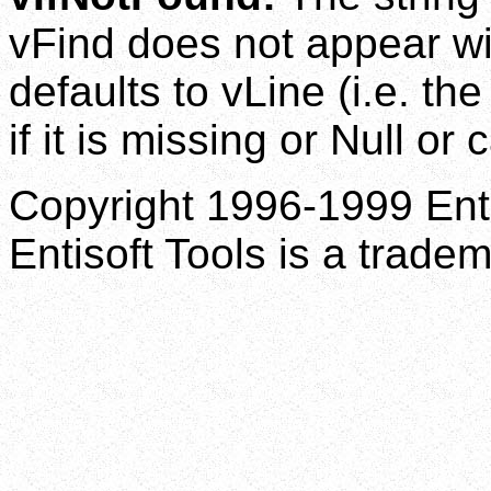
vFind does not appear wi
defaults to vLine (i.e. th
if it is missing or Null or
Copyright 1996-1999 Enti
Entisoft Tools is a tradem