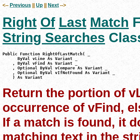
<--
Previous
||
Up
||
Next
-->
Right
Of
Last
Match
F
String Searches
Clas
Public Function RightOfLastMatch( _

      ByVal vLine As Variant _

    , ByVal vFind As Variant _

    , Optional ByVal vCompare As Variant _

    , Optional ByVal vIfNotFound As Variant _

    ) As Variant
Return the portion of vL
occurrence of vFind, el
If a match is found, it 
matching text in the str