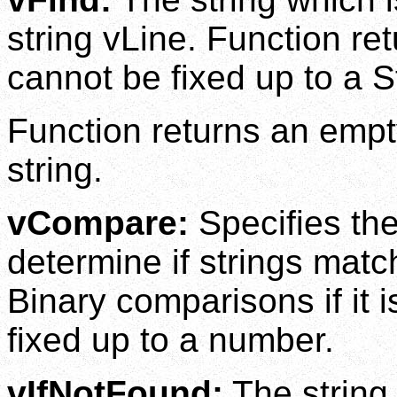
string vLine. Function retu
cannot be fixed up to a S
Function returns an empty
string.
vCompare:
Specifies th
determine if strings mat
Binary comparisons if it 
fixed up to a number.
vIfNotFound:
The string 