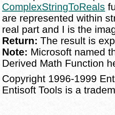
ComplexStringToReals
fu
are represented within st
real part and I is the ima
Return:
The result is exp
Note:
Microsoft named th
Derived Math Function he
Copyright 1996-1999 Enti
Entisoft Tools is a tradem