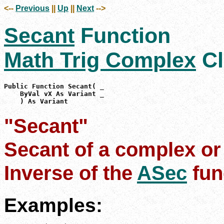
<--
Previous
||
Up
||
Next
-->
Secant
Function
Math Trig Complex
Cl
Public Function Secant( _

    ByVal vX As Variant _

    ) As Variant
"Secant"
Secant of a complex or
Inverse of the
ASec
fun
Examples: