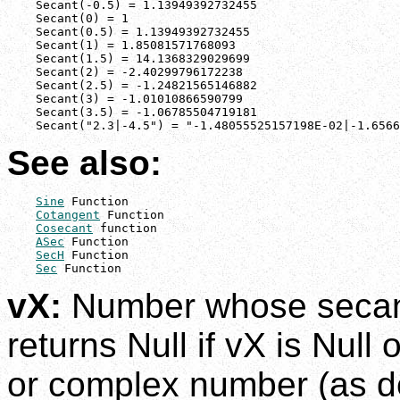
    Secant(-0.5) = 1.13949392732455

    Secant(0) = 1

    Secant(0.5) = 1.13949392732455

    Secant(1) = 1.85081571768093

    Secant(1.5) = 14.1368329029699

    Secant(2) = -2.40299796172238

    Secant(2.5) = -1.24821565146882

    Secant(3) = -1.01010866590799

    Secant(3.5) = -1.06785504719181

    Secant("2.3|-4.5") = "-1.48055525157198E-02|-1.6566
See also:
Sine
 Function

Cotangent
 Function

Cosecant
 function

ASec
 Function

SecH
 Function

Sec
 Function
vX:
Number whose secant 
returns Null if vX is Null 
or complex number (as d