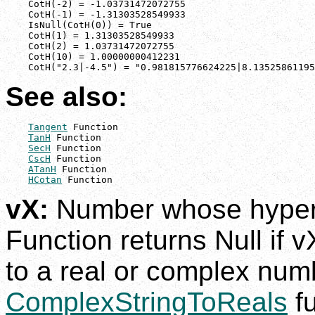
    CotH(-2) = -1.03731472072755

    CotH(-1) = -1.31303528549933

    IsNull(CotH(0)) = True

    CotH(1) = 1.31303528549933

    CotH(2) = 1.03731472072755

    CotH(10) = 1.00000000412231

    CotH("2.3|-4.5") = "0.981815776624225|8.13525861195
See also:
Tangent
 Function

TanH
 Function

SecH
 Function

CscH
 Function

ATanH
 Function

HCotan
 Function
vX:
Number whose hyperbo
Function returns Null if v
to a real or complex num
ComplexStringToReals
fu