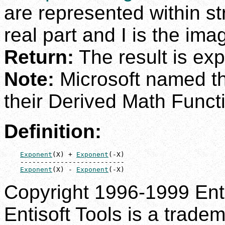
are represented within st
real part and I is the ima
Return:
The result is exp
Note:
Microsoft named th
their Derived Math Functi
Definition:
Exponent
(X) + 
Exponent
(-X)

    --------------------------

Exponent
(X) - 
Exponent
(-X)
Copyright 1996-1999 Enti
Entisoft Tools is a tradem