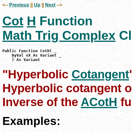
<--
Previous
||
Up
||
Next
-->
Cot
H
Function
Math Trig Complex
Cl
Public Function CotH( _

    ByVal vX As Variant _

    ) As Variant
"Hyperbolic
Cotangent
Hyperbolic cotangent o
Inverse of the
ACotH
fu
Examples: