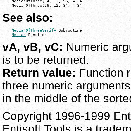
    MedianOfThree(34, 12, 56) = 34

    MedianOfThree(56, 12, 34) = 34
See also:
MedianOfThreeVerify
 Subroutine

Median
 Function
vA, vB, vC:
Numeric arg
is to be returned.
Return value:
Function r
three numeric arguments
in the middle of the sorte
Copyright 1996-1999 Enti
Entisoft Tools is a tradem