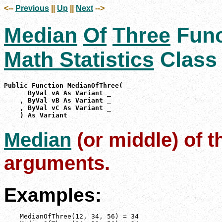
<--
Previous
||
Up
||
Next
-->
Median
Of
Three
Func
Math Statistics
Class
Public Function MedianOfThree( _

      ByVal vA As Variant _

    , ByVal vB As Variant _

    , ByVal vC As Variant _

    ) As Variant
Median
(or middle) of t
arguments.
Examples:
    MedianOfThree(12, 34, 56) = 34
