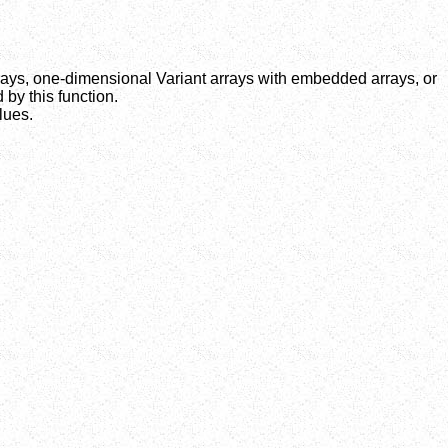
ays, one-dimensional Variant arrays with embedded arrays, or
by this function.
lues.