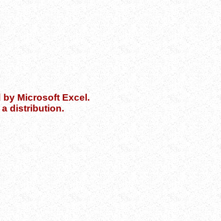
d by Microsoft Excel.
a distribution.