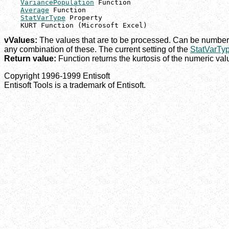
VariancePopulation
 Function

Average
 Function

StatVarType
 Property

    KURT Function (Microsoft Excel)
vValues:
The values that are to be processed. Can be numbers
any combination of these. The current setting of the
StatVarTy
Return value:
Function returns the kurtosis of the numeric valu
Copyright 1996-1999 Entisoft
Entisoft Tools is a trademark of Entisoft.