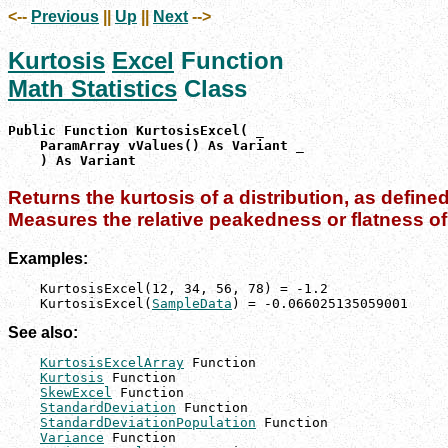
<--
Previous
||
Up
||
Next
-->
Kurtosis
Excel
Function
Math Statistics
Class
Public Function KurtosisExcel( _

    ParamArray vValues() As Variant _

    ) As Variant
Returns the kurtosis of a distribution, as define
Measures the relative peakedness or flatness of 
Examples:
    KurtosisExcel(12, 34, 56, 78) = -1.2

    KurtosisExcel(
SampleData
) = -0.066025135059001
See also:
KurtosisExcelArray
 Function

Kurtosis
 Function

SkewExcel
 Function

StandardDeviation
 Function

StandardDeviationPopulation
 Function

Variance
 Function
