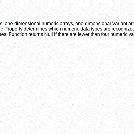
, one-dimensional numeric arrays, one-dimensional Variant arr
pe
Property determines which numeric data types are recognized 
es. Function returns Null if there are fewer than four numeric va