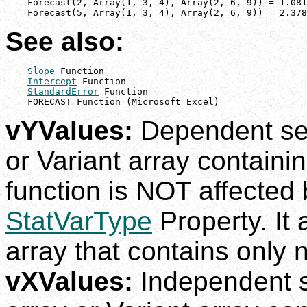
    Forecast(2, Array(1, 3, 4), Array(2, 6, 9)) = 1.081
    Forecast(5, Array(1, 3, 4), Array(2, 6, 9)) = 2.378
See also:
Slope
 Function

Intercept
 Function

StandardError
 Function

    FORECAST Function (Microsoft Excel)
vYValues:
Dependent set
or Variant array containi
function is NOT affected b
StatVarType
Property. It
array that contains only
vXValues:
Independent s