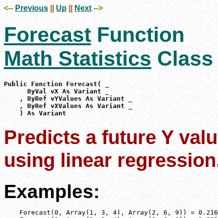
<--
Previous
||
Up
||
Next
-->
Forecast
Function
Math Statistics
Class
Public Function Forecast( _

      ByVal vX As Variant _

    , ByRef vYValues As Variant _

    , ByRef vXValues As Variant _

    ) As Variant
Predicts a future Y valu
using linear regression
Examples:
    Forecast(0, Array(1, 3, 4), Array(2, 6, 9)) = 0.216