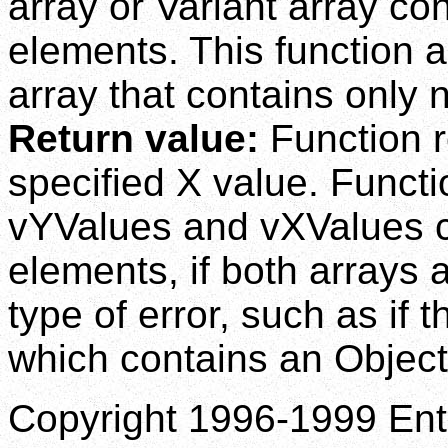
array or Variant array co
elements. This function 
array that contains only
Return value:
Function r
specified X value. Functio
vYValues and vXValues co
elements, if both arrays a
type of error, such as if 
which contains an Object 
Copyright 1996-1999 Enti