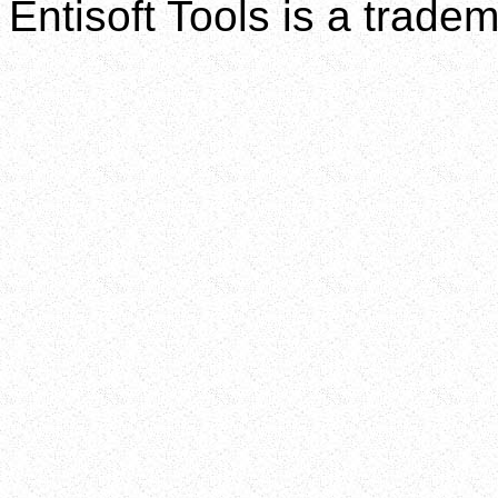
Entisoft Tools is a tradem