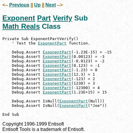
<--
Previous
||
Up
||
Next
-->
Exponent
Part
Verify
Sub
Math Reals
Class
Private Sub ExponentPartVerify()

    ' Test the 
ExponentPart
 function.

    Debug.Assert 
ExponentPart
(-1.23E-15) = -15

    Debug.Assert 
ExponentPart
(0.00123) = -3

    Debug.Assert 
ExponentPart
(-0.0123) = -2

    Debug.Assert 
ExponentPart
(0.123) = -1

    Debug.Assert 
ExponentPart
(-1.23) = 0

    Debug.Assert 
ExponentPart
(12.3) = 1

    Debug.Assert 
ExponentPart
(-123) = 2

    Debug.Assert 
ExponentPart
(1230) = 3

    Debug.Assert 
ExponentPart
(-12300) = 4

    Debug.Assert 
ExponentPart
(1.23E+15) = 15

    Debug.Assert IsNull(
ExponentPart
(Null))

    Debug.Assert IsNull(
ExponentPart
("Joe"))

End Sub
Copyright 1996-1999 Entisoft
Entisoft Tools is a trademark of Entisoft.