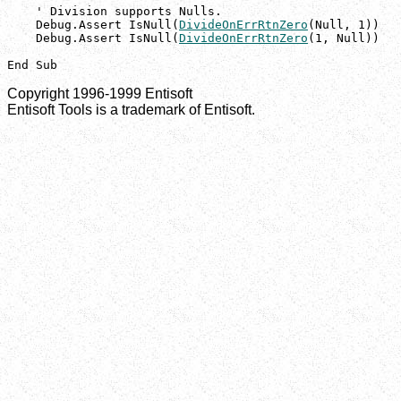
    ' Division supports Nulls.

    Debug.Assert IsNull(
DivideOnErrRtnZero
(Null, 1))

    Debug.Assert IsNull(
DivideOnErrRtnZero
(1, Null))

End Sub
Copyright 1996-1999 Entisoft
Entisoft Tools is a trademark of Entisoft.