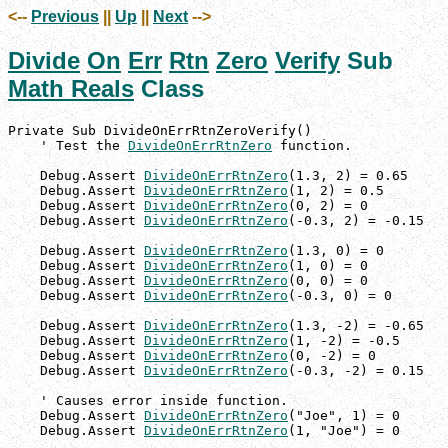
<--
Previous
||
Up
||
Next
-->
Divide
On
Err
Rtn
Zero
Verify
Sub
Math Reals
Class
Private Sub DivideOnErrRtnZeroVerify()

    ' Test the 
DivideOnErrRtnZero
 function.

    Debug.Assert 
DivideOnErrRtnZero
(1.3, 2) = 0.65

    Debug.Assert 
DivideOnErrRtnZero
(1, 2) = 0.5

    Debug.Assert 
DivideOnErrRtnZero
(0, 2) = 0

    Debug.Assert 
DivideOnErrRtnZero
(-0.3, 2) = -0.15

    Debug.Assert 
DivideOnErrRtnZero
(1.3, 0) = 0

    Debug.Assert 
DivideOnErrRtnZero
(1, 0) = 0

    Debug.Assert 
DivideOnErrRtnZero
(0, 0) = 0

    Debug.Assert 
DivideOnErrRtnZero
(-0.3, 0) = 0

    Debug.Assert 
DivideOnErrRtnZero
(1.3, -2) = -0.65

    Debug.Assert 
DivideOnErrRtnZero
(1, -2) = -0.5

    Debug.Assert 
DivideOnErrRtnZero
(0, -2) = 0

    Debug.Assert 
DivideOnErrRtnZero
(-0.3, -2) = 0.15

    ' Causes error inside function.

    Debug.Assert 
DivideOnErrRtnZero
("Joe", 1) = 0

    Debug.Assert 
DivideOnErrRtnZero
(1, "Joe") = 0
