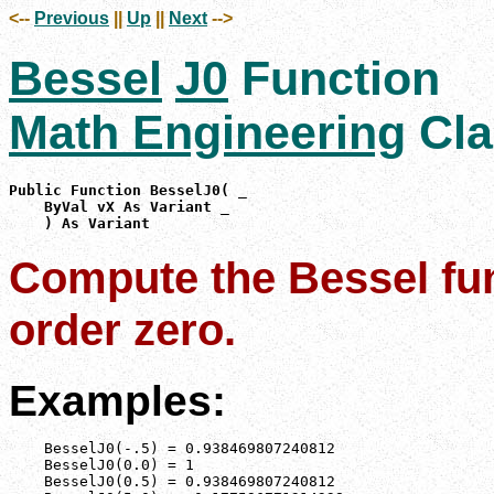
<--
Previous
||
Up
||
Next
-->
Bessel
J0
Function
Math Engineering
Cla
Public Function BesselJ0( _

    ByVal vX As Variant _

    ) As Variant
Compute the Bessel func
order zero.
Examples:
    BesselJ0(-.5) = 0.938469807240812

    BesselJ0(0.0) = 1

    BesselJ0(0.5) = 0.938469807240812
