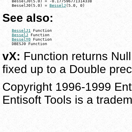
    BesselJ0(5.0) = -0.177596771314338

    BesselJ0(5.0) = 
BesselJ
(5.0, 0)
See also:
BesselJ1
 Function

BesselJ
 Function

BesselY0
 Function

    DBESJ0 Function
vX:
Function returns Null 
fixed up to a Double prec
Copyright 1996-1999 Enti
Entisoft Tools is a tradem