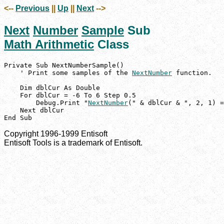
<--
Previous
||
Up
||
Next
-->
Next
Number
Sample
Sub
Math Arithmetic
Class
Private Sub NextNumberSample()

    ' Print some samples of the 
NextNumber
 function.

    Dim dblCur As Double

    For dblCur = -6 To 6 Step 0.5

        Debug.Print "
NextNumber
(" & dblCur & ", 2, 1) =
    Next dblCur

End Sub
Copyright 1996-1999 Entisoft
Entisoft Tools is a trademark of Entisoft.