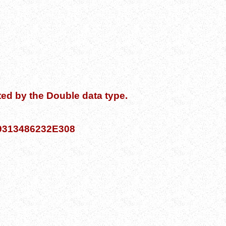
ed by the Double data type.
769313486232E308