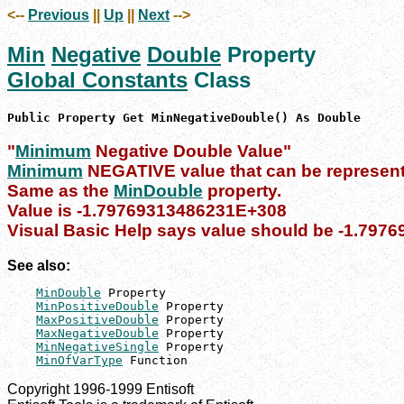
<--
Previous
||
Up
||
Next
-->
Min
Negative
Double
Property
Global Constants
Class
Public Property Get MinNegativeDouble() As Double
"
Minimum
Negative Double Value"
Minimum
NEGATIVE value that can be represent
Same as the
MinDouble
property.
Value is -1.79769313486231E+308
Visual Basic Help says value should be -1.79
See also:
MinDouble
 Property

MinPositiveDouble
 Property

MaxPositiveDouble
 Property

MaxNegativeDouble
 Property

MinNegativeSingle
 Property

MinOfVarType
 Function
Copyright 1996-1999 Entisoft