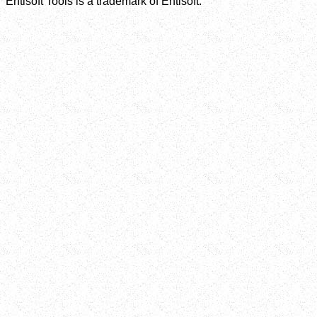
Entisoft Tools is a trademark of Entisoft.