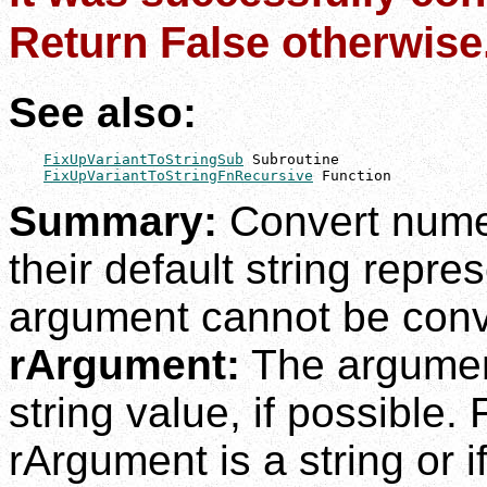
Return False otherwise
See also:
FixUpVariantToStringSub
 Subroutine

FixUpVariantToStringFnRecursive
 Function
Summary:
Convert nume
their default string repre
argument cannot be conve
rArgument:
The argument
string value, if possible.
rArgument is a string or i