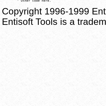
        ' Other code here.
Copyright 1996-1999 Enti
Entisoft Tools is a tradem