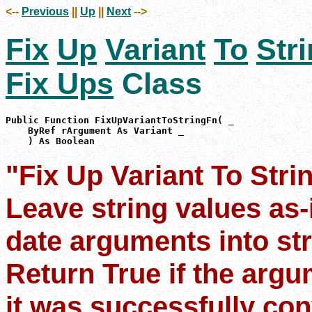
<--
Previous
||
Up
||
Next
-->
Fix
Up
Variant
To
Str
Fix Ups
Class
Public Function FixUpVariantToStringFn( _

    ByRef rArgument As Variant _

    ) As Boolean
"Fix Up Variant To Stri
Leave string values as-
date arguments into str
Return True if the argum
it was successfully con