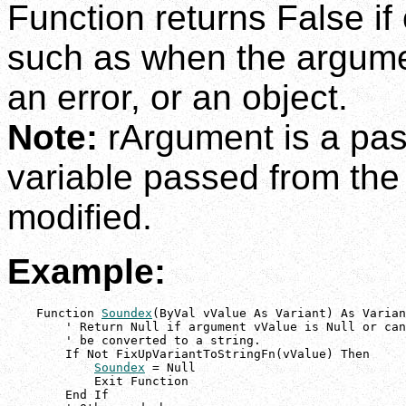
Function returns False if
such as when the argumen
an error, or an object.
Note:
rArgument is a pas
variable passed from the
modified.
Example:
    Function 
Soundex
(ByVal vValue As Variant) As Varian
        ' Return Null if argument vValue is Null or can
        ' be converted to a string.

        If Not FixUpVariantToStringFn(vValue) Then

Soundex
 = Null

            Exit Function

        End If
