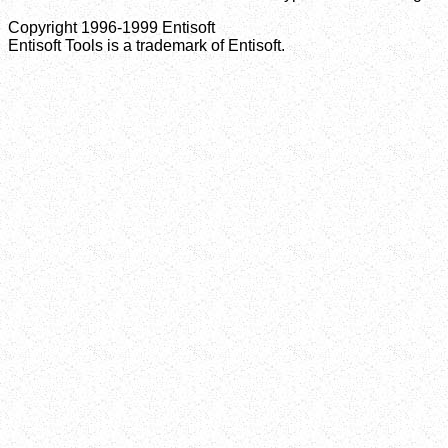
Copyright 1996-1999 Entisoft
Entisoft Tools is a trademark of Entisoft.