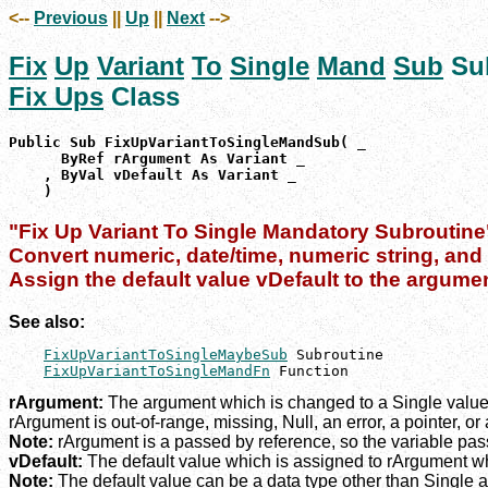
<--
Previous
||
Up
||
Next
-->
Fix
Up
Variant
To
Single
Mand
Sub
Su
Fix Ups
Class
Public Sub FixUpVariantToSingleMandSub( _

      ByRef rArgument As Variant _

    , ByVal vDefault As Variant _

    )
"Fix Up Variant To Single Mandatory Subroutine
Convert numeric, date/time, numeric string, and d
Assign the default value vDefault to the argume
See also:
FixUpVariantToSingleMaybeSub
 Subroutine

FixUpVariantToSingleMandFn
 Function
rArgument:
The argument which is changed to a Single value, 
rArgument is out-of-range, missing, Null, an error, a pointer, or
Note:
rArgument is a passed by reference, so the variable passe
vDefault:
The default value which is assigned to rArgument wh
Note:
The default value can be a data type other than Single a