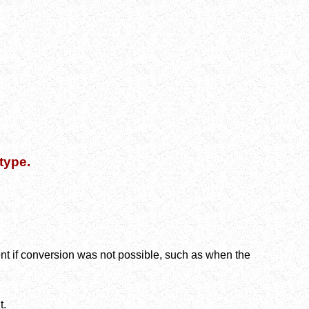
type.
nt if conversion was not possible, such as when the
t.