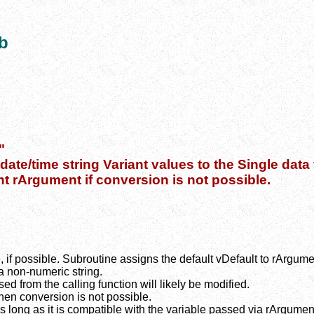
b
"
ate/time string Variant values to the Single data 
nt rArgument if conversion is not possible.
if possible. Subroutine assigns the default vDefault to rArgume
 a non-numeric string.
d from the calling function will likely be modified.
en conversion is not possible.
s long as it is compatible with the variable passed via rArgumen