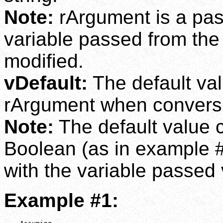
Note:
rArgument is a pas
variable passed from the c
modified.
vDefault:
The default val
rArgument when conversio
Note:
The default value c
Boolean (as in example #3
with the variable passed
Example #1: