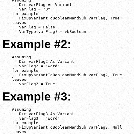
    Assuming

       Dim varFlag As Variant

       varFlag = "0"

    for example

       FixUpVariantToBooleanMandSub varFlag, True

    leaves

       varFlag = False

       VarType(varFlag) = vbBoolean
Example #2:
    Assuming

       Dim varFlag2 As Variant

       varFlag2 = "Word"

    for example

       FixUpVariantToBooleanMandSub varFlag2, True

    leaves

       varFlag2 = True
Example #3:
    Assuming

       Dim varFlag3 As Variant

       varFlag3 = "Word"

    for example

       FixUpVariantToBooleanMandSub varFlag3, Null

    leaves
