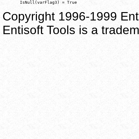
       IsNull(varFlag3) = True
Copyright 1996-1999 Enti
Entisoft Tools is a tradem