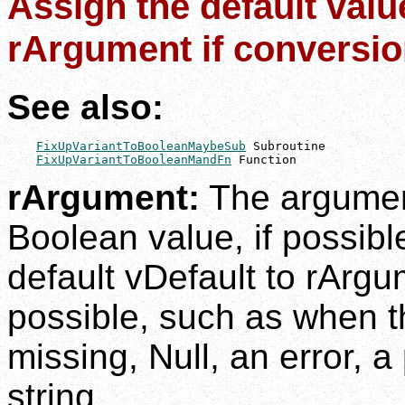
Assign the default valu
rArgument if conversion
See also:
FixUpVariantToBooleanMaybeSub
 Subroutine

FixUpVariantToBooleanMandFn
 Function
rArgument:
The argumen
Boolean value, if possibl
default vDefault to rArgu
possible, such as when t
missing, Null, an error, a
string.