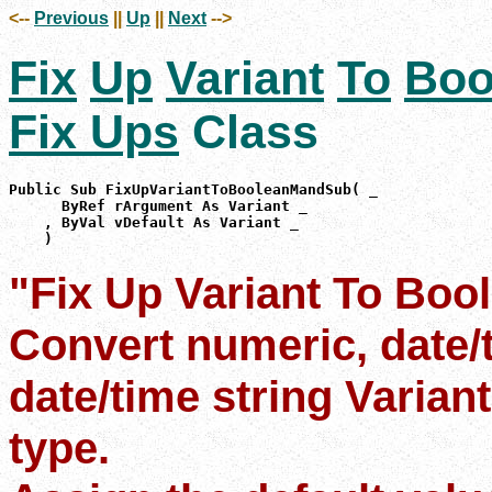
<--
Previous
||
Up
||
Next
-->
Fix
Up
Variant
To
Boo
Fix Ups
Class
Public Sub FixUpVariantToBooleanMandSub( _

      ByRef rArgument As Variant _

    , ByVal vDefault As Variant _

    )
"Fix Up Variant To Boo
Convert numeric, date/
date/time string Varian
type.