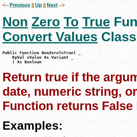
<--
Previous
||
Up
||
Next
-->
Non
Zero
To
True
Fun
Convert Values
Class
Public Function NonZeroToTrue( _

    ByVal vValue As Variant _

    ) As Boolean
Return true if the argu
date, numeric string, or
Function returns False i
Examples: