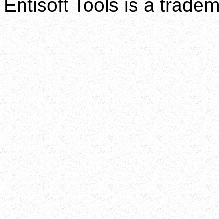
Entisoft Tools is a tradem