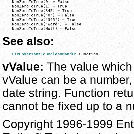
    NonZeroToTrue(0) = False

    NonZeroToTrue(1) = True

    NonZeroToTrue(345) = True

    NonZeroToTrue("0") = False

    NonZeroToTrue("345") = True

    NonZeroToTrue("Word") = False

    NonZeroToTrue(Null) = False
See also:
FixUpVariantToBooleanMandFn
 Function
vValue:
The value which i
vValue can be a number, a
date string. Function retu
cannot be fixed up to a 
Copyright 1996-1999 Enti