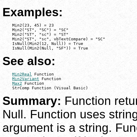
Examples:
    Min2(23, 45) = 23

    Min2("ST", "SC") = "SC"

    Min2("ST", "sc") = "ST"

    Min2("ST", "sc", vbTextCompare) = "SC"

    IsNull(Min2(12, Null)) = True

    IsNull(Min2(Null, "SF")) = True
See also:
Min2Real
 Function

Min2Variant
 Function

Max2
 Function

    StrComp Function (Visual Basic)
Summary:
Function retur
Null. Function uses strin
argument is a string. Fu