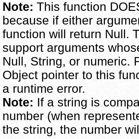
Note:
This function DOES
because if either argumen
function will return Null
support arguments whose
Null, String, or numeric.
Object pointer to this fun
a runtime error.
Note:
If a string is comp
number (when represented 
the string, the number wil