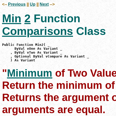
<--
Previous
||
Up
||
Next
-->
Min
2
Function
Comparisons
Class
Public Function Min2( _

      ByVal vOne As Variant _

    , ByVal vTwo As Variant _

    , Optional ByVal vCompare As Variant _

    ) As Variant
"
Minimum
of Two Valu
Return the minimum of
Returns the argument on
arguments are equal.