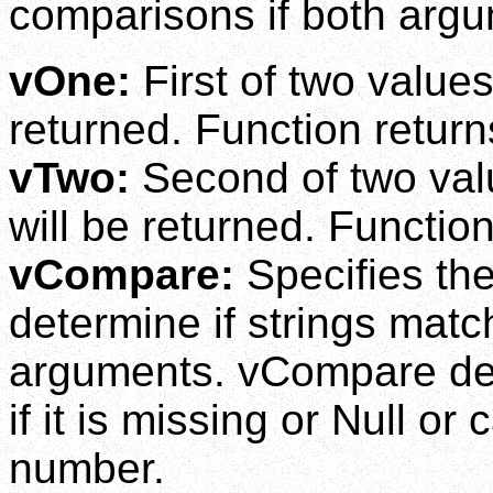
comparisons if both argu
vOne:
First of two value
returned. Function returns
vTwo:
Second of two val
will be returned. Function
vCompare:
Specifies th
determine if strings mat
arguments. vCompare def
if it is missing or Null or
number.