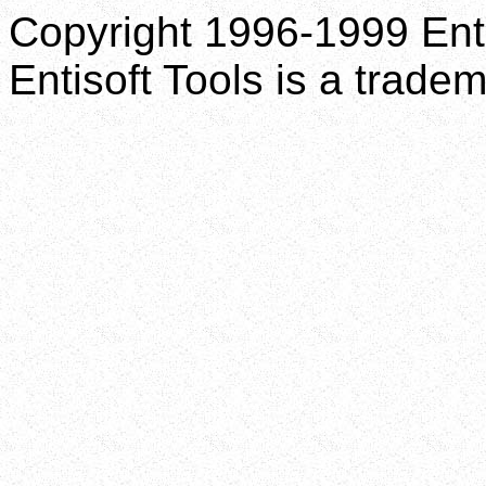
Copyright 1996-1999 Enti
Entisoft Tools is a tradem