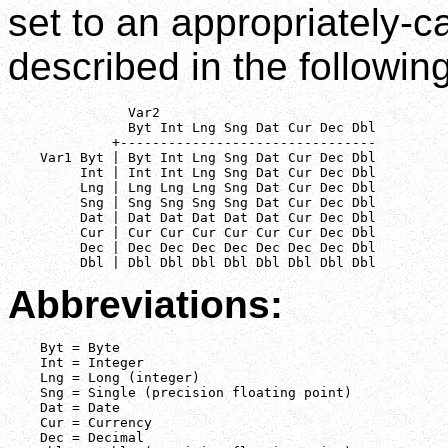
set to an appropriately-c
described in the following
               Var2

               Byt Int Lng Sng Dat Cur Dec Dbl

             +--------------------------------

    Var1 Byt | Byt Int Lng Sng Dat Cur Dec Dbl

         Int | Int Int Lng Sng Dat Cur Dec Dbl

         Lng | Lng Lng Lng Sng Dat Cur Dec Dbl

         Sng | Sng Sng Sng Sng Dat Cur Dec Dbl

         Dat | Dat Dat Dat Dat Dat Cur Dec Dbl

         Cur | Cur Cur Cur Cur Cur Cur Dec Dbl

         Dec | Dec Dec Dec Dec Dec Dec Dec Dbl

         Dbl | Dbl Dbl Dbl Dbl Dbl Dbl Dbl Dbl
Abbreviations:
    Byt = Byte

    Int = Integer

    Lng = Long (integer)

    Sng = Single (precision floating point)

    Dat = Date

    Cur = Currency

    Dec = Decimal
