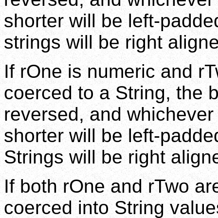
shorter will be left-padd
strings will be right align
If rOne is numeric and rT
coerced to a String, the b
reversed, and whichever 
shorter will be left-padd
Strings will be right align
If both rOne and rTwo are
coerced into String valu