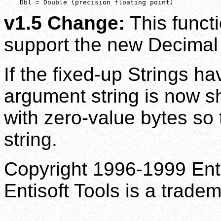
    Dbl = Double (precision floating point)
v1.5 Change:
This funct
support the new Decimal 
If the fixed-up Strings ha
argument string is now sh
with zero-value bytes so t
string.
Copyright 1996-1999 Enti
Entisoft Tools is a tradem