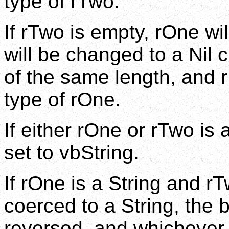
type of rTwo.
If rTwo is empty, rOne wi
will be changed to a Nil c
of the same length, and r
type of rOne.
If either rOne or rTwo is 
set to vbString.
If rOne is a String and r
coerced to a String, the b
reversed, and whichever