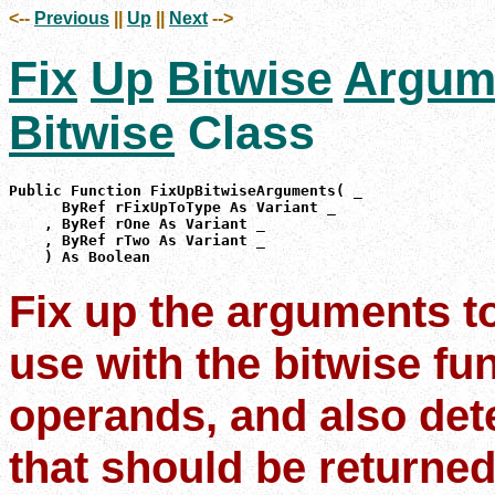
<--
Previous
||
Up
||
Next
-->
Fix
Up
Bitwise
Argum
Bitwise
Class
Public Function FixUpBitwiseArguments( _

      ByRef rFixUpToType As Variant _

    , ByRef rOne As Variant _

    , ByRef rTwo As Variant _

    ) As Boolean
Fix up the arguments to
use with the bitwise fu
operands, and also det
that should be returned