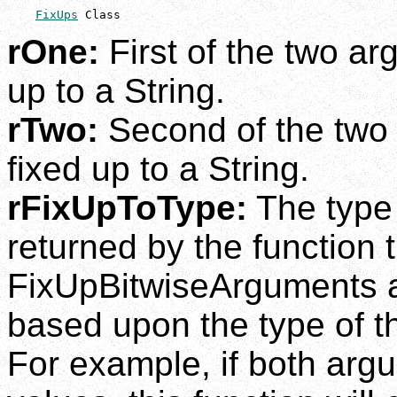
FixUps
 Class
rOne:
First of the two ar
up to a String.
rTwo:
Second of the two 
fixed up to a String.
rFixUpToType:
The type 
returned by the function t
FixUpBitwiseArguments a
based upon the type of 
For example, if both arg