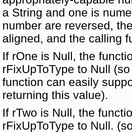
a String and one is numer
number are reversed, thei
aligned, and the calling f
If rOne is Null, the funct
rFixUpToType to Null (so 
function can easily suppo
returning this value).
If rTwo is Null, the funct
rFixUpToType to Null. (so 