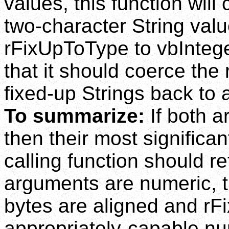
values, this function wil
two-character String value
rFixUpToType to vbInteger 
that it should coerce the 
fixed-up Strings back to 
To summarize:
If both a
then their most significa
calling function should re
arguments are numeric, th
bytes are aligned and rF
appropriately-capable nu