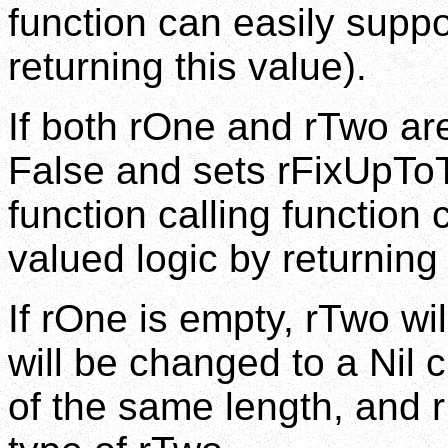
function can easily suppo
returning this value).
If both rOne and rTwo are
False and sets rFixUpToT
function calling function 
valued logic by returning 
If rOne is empty, rTwo wi
will be changed to a Nil c
of the same length, and r