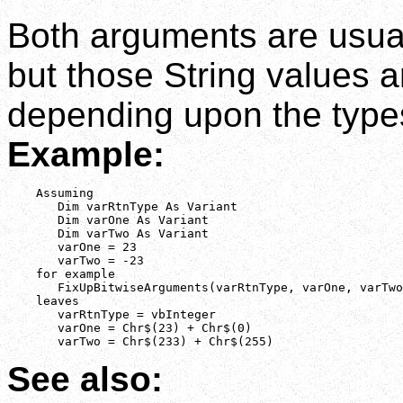
Both arguments are usuall
but those String values a
depending upon the types
Example:
    Assuming

       Dim varRtnType As Variant

       Dim varOne As Variant

       Dim varTwo As Variant

       varOne = 23

       varTwo = -23

    for example

       FixUpBitwiseArguments(varRtnType, varOne, varTwo
    leaves

       varRtnType = vbInteger

       varOne = Chr$(23) + Chr$(0)

       varTwo = Chr$(233) + Chr$(255)
See also: