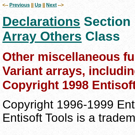
<--
Previous
||
Up
||
Next
-->
Declarations
Section
Array Others
Class
Other miscellaneous fu
Variant arrays, includi
Copyright 1998 Entisof
Copyright 1996-1999 Enti
Entisoft Tools is a tradem