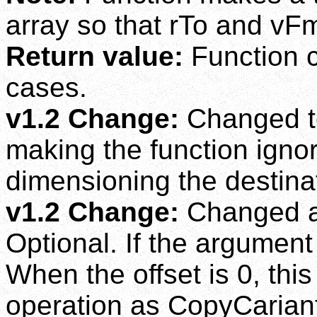
array so that rTo and vF
Return value:
Function cu
cases.
v1.2 Change:
Changed to
making the function ignor
dimensioning the destinat
v1.2 Change:
Changed ar
Optional. If the argument i
When the offset is 0, thi
operation as CopyCarian