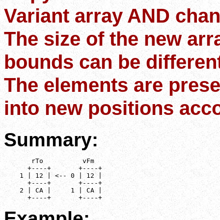
Variant array AND chan
The size of the new arr
bounds can be different
The elements are prese
into new positions acco
Summary:
       rTo          vFm

      +----+       +----+

    1 | 12 | <-- 0 | 12 |

      +----+       +----+

    2 | CA |     1 | CA |

      +----+       +----+
Example: