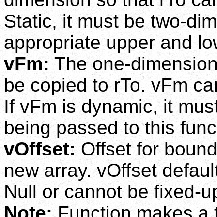
Static, it must be two-d
appropriate upper and l
vFm:
The one-dimensional
be copied to rTo. vFm can
If vFm is dynamic, it mu
being passed to this func
vOffset:
Offset for bound
new array. vOffset defaults
Null or cannot be fixed-u
Note:
Function makes a t