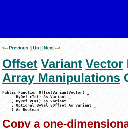
<--
Previous
||
Up
||
Next
-->
Offset
Variant
Vector
Array Manipulations
C
Public Function OffsetVariantVector( _

      ByRef rTo() As Variant _

    , ByRef vFm() As Variant _

    , Optional ByVal vOffset As Variant _

    ) As Boolean
Copy a one-dimensional