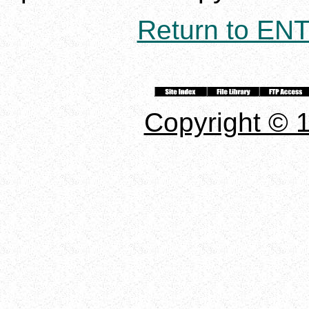
Return to E
Copyright © 1