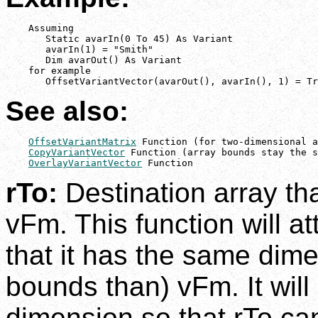
    Assuming

       Static avarIn(0 To 45) As Variant

       avarIn(1) = "Smith"

       Dim avarOut() As Variant

    for example

       OffsetVariantVector(avarOut(), avarIn(), 1) = Tr
See also:
OffsetVariantMatrix
 Function (for two-dimensional a
CopyVariantVector
 Function (array bounds stay the s
OverlayVariantVector
 Function
rTo:
Destination array tha
vFm. This function will a
that it has the same dime
bounds than) vFm. It will 
dimension so that rTo can 